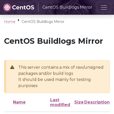
CentOS Buildlogs Mirror
Home
CentOS Buildlogs Mirror
CentOS Buildlogs Mirror
This server contains a mix of raw/unsigned
packages and/or build logs
It should be used mainly for testing
purposes
Last
Name
Size
Description
modified