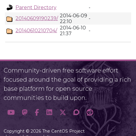
Parent Directory
-
2014-06-09
20140609190239/
-
22:10
2014-06-10
20140610210704/
-
21:37
Community-driven free software effort
focused around the goal of providing a rich
base platform for open source
communities to build upon.
Copyright © 2026 The CentOS Project