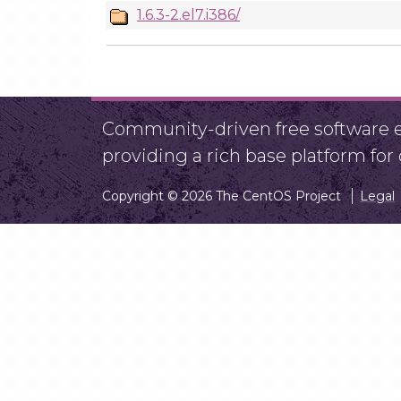
1.6.3-2.el7.i386/
Community-driven free software ef
providing a rich base platform fo
Copyright © 2026 The CentOS Project
Legal