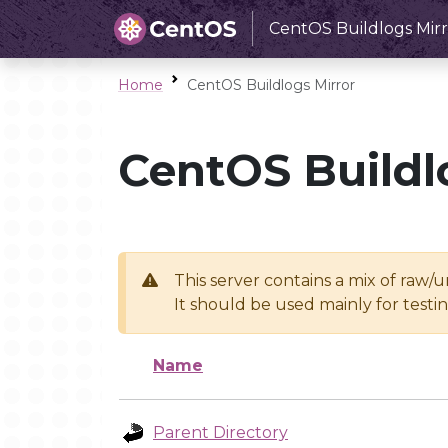
CentOS Buildlogs Mirr
Home
CentOS Buildlogs Mirror
CentOS Buildl
This server contains a mix of raw/
It should be used mainly for test
Name
Parent Directory