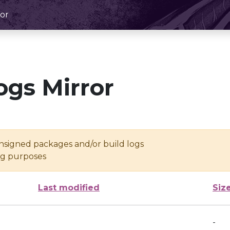
or
ogs Mirror
unsigned packages and/or build logs
ing purposes
Last modified
Siz
-