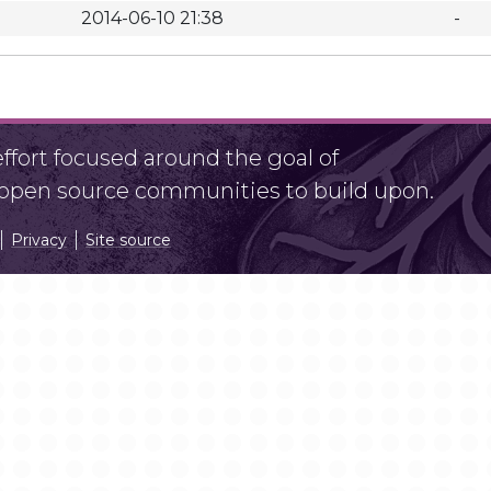
2014-06-10 21:38
-
fort focused around the goal of
r open source communities to build upon.
Privacy
Site source