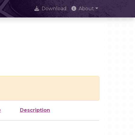
Download
About
e
Description