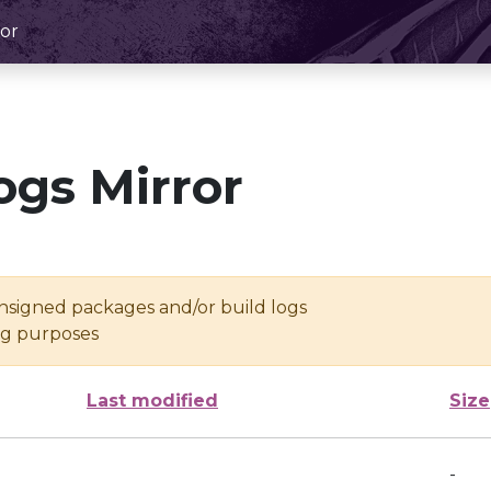
or
ogs Mirror
unsigned packages and/or build logs
ing purposes
Last modified
Size
-