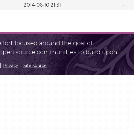
2014-06-10 21:31
-
fort focused around the goal of
r open source communities to build upon.
Privacy
Site source