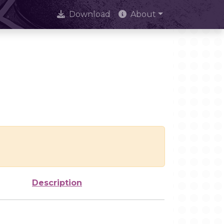
Download
About
Description