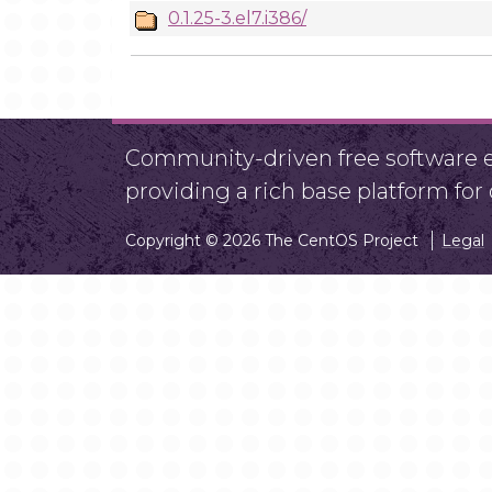
0.1.25-3.el7.i386/
Community-driven free software ef
providing a rich base platform fo
Copyright © 2026 The CentOS Project
Legal