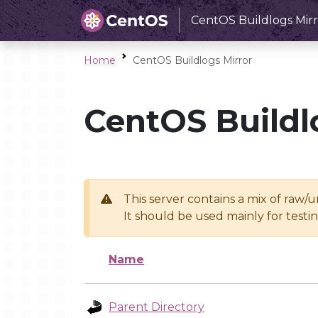
CentOS Buildlogs Mirr
Home
CentOS Buildlogs Mirror
CentOS Buildl
This server contains a mix of raw/
It should be used mainly for test
Name
Parent Directory