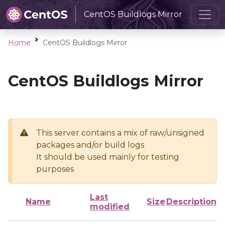
CentOS Buildlogs Mirror
Home
CentOS Buildlogs Mirror
CentOS Buildlogs Mirror
This server contains a mix of raw/unsigned
packages and/or build logs
It should be used mainly for testing
purposes
Last
Name
Size
Description
modified