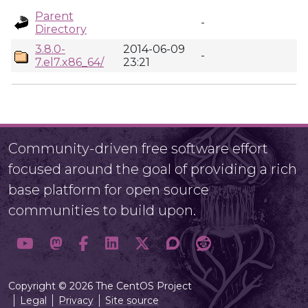
Parent
-
Directory
3.8.0-
2014-06-09
-
7.el7.x86_64/
23:21
Community-driven free software effort
focused around the goal of providing a rich
base platform for open source
communities to build upon.
Copyright © 2026 The CentOS Project
Legal
Privacy
Site source