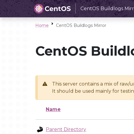
CentOS Buildlogs Mirr
Home
CentOS Buildlogs Mirror
CentOS Buildl
This server contains a mix of raw/
It should be used mainly for test
Name
Parent Directory