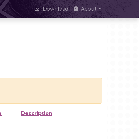
Download
About
e
Description