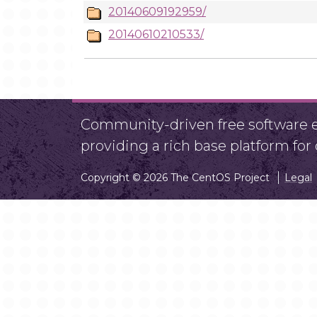
20140609192959/
20140610210533/
Community-driven free software ef
providing a rich base platform fo
Copyright © 2026 The CentOS Project
Legal