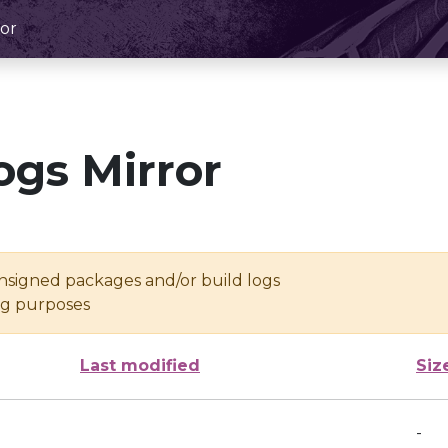
or
ogs Mirror
unsigned packages and/or build logs
ing purposes
Last modified
Siz
-