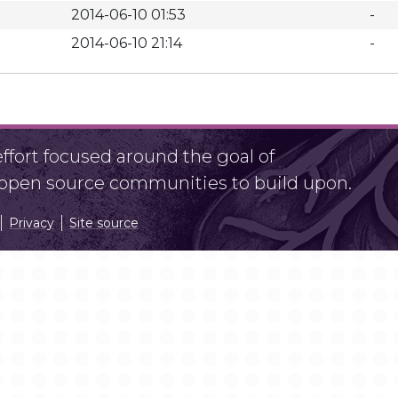
2014-06-10 01:53
-
2014-06-10 21:14
-
fort focused around the goal of
r open source communities to build upon.
Privacy
Site source