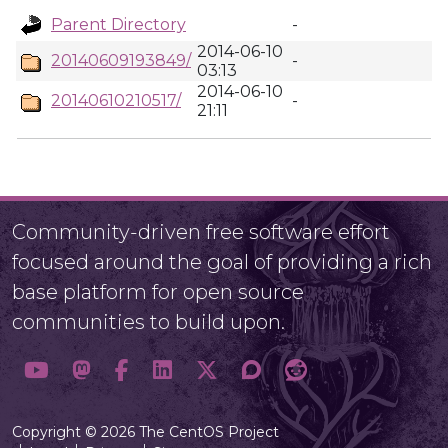
Parent Directory
-
2014-06-10
20140609193849/
-
03:13
2014-06-10
20140610210517/
-
21:11
Community-driven free software effort
focused around the goal of providing a rich
base platform for open source
communities to build upon.
Copyright © 2026 The CentOS Project