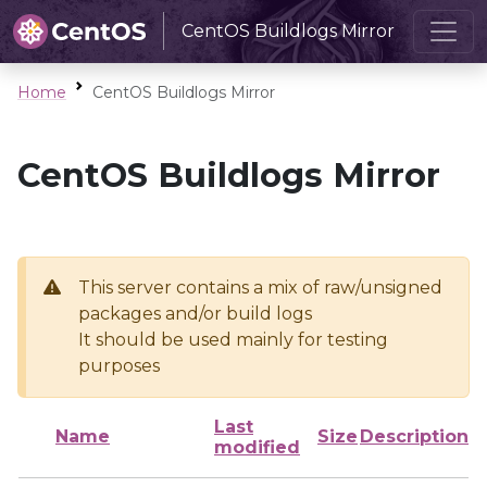
CentOS Buildlogs Mirror
Home
CentOS Buildlogs Mirror
CentOS Buildlogs Mirror
This server contains a mix of raw/unsigned
packages and/or build logs
It should be used mainly for testing
purposes
Last
Name
Size
Description
modified