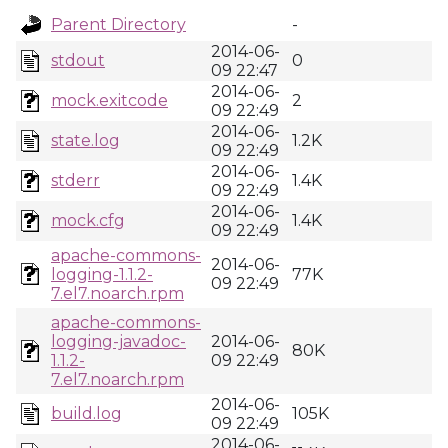
Parent Directory
-
2014-06-
stdout
0
09 22:47
2014-06-
mock.exitcode
2
09 22:49
2014-06-
state.log
1.2K
09 22:49
2014-06-
stderr
1.4K
09 22:49
2014-06-
mock.cfg
1.4K
09 22:49
apache-commons-
2014-06-
logging-1.1.2-
77K
09 22:49
7.el7.noarch.rpm
apache-commons-
logging-javadoc-
2014-06-
80K
1.1.2-
09 22:49
7.el7.noarch.rpm
2014-06-
build.log
105K
09 22:49
2014-06-