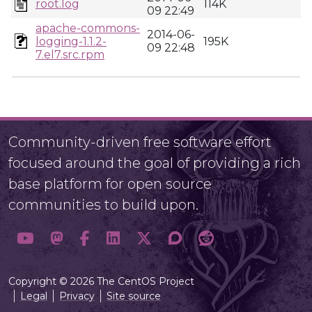
root.log
114K
09 22:49
apache-commons-
2014-06-
logging-1.1.2-
195K
09 22:48
7.el7.src.rpm
Community-driven free software effort
focused around the goal of providing a rich
base platform for open source
communities to build upon.
Copyright © 2026 The CentOS Project
Legal
Privacy
Site source