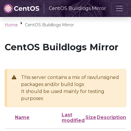
CentOS Buildlogs Mirror
Home
CentOS Buildlogs Mirror
CentOS Buildlogs Mirror
This server contains a mix of raw/unsigned
packages and/or build logs
It should be used mainly for testing
purposes
Last
Name
Size
Description
modified