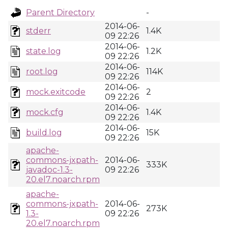
Parent Directory
-
2014-06-
stderr
1.4K
09 22:26
2014-06-
state.log
1.2K
09 22:26
2014-06-
root.log
114K
09 22:26
2014-06-
mock.exitcode
2
09 22:26
2014-06-
mock.cfg
1.4K
09 22:26
2014-06-
build.log
15K
09 22:26
apache-
commons-jxpath-
2014-06-
333K
javadoc-1.3-
09 22:26
20.el7.noarch.rpm
apache-
commons-jxpath-
2014-06-
273K
1.3-
09 22:26
20.el7.noarch.rpm