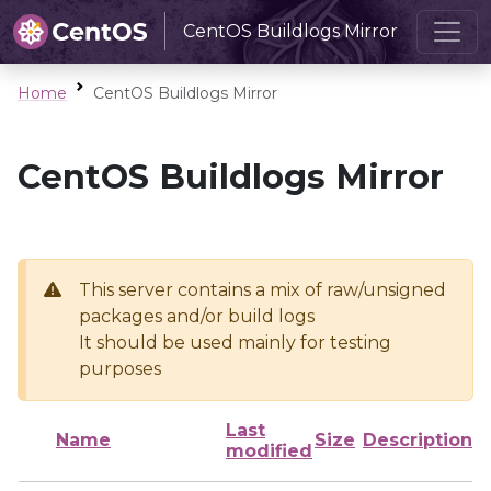
CentOS Buildlogs Mirror
Home
CentOS Buildlogs Mirror
CentOS Buildlogs Mirror
This server contains a mix of raw/unsigned
packages and/or build logs
It should be used mainly for testing
purposes
Last
Name
Size
Description
modified