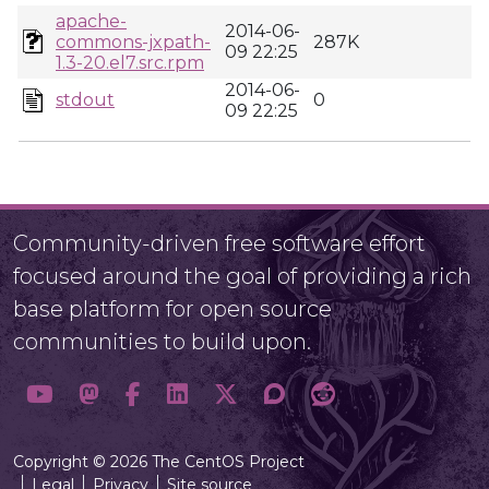
apache-
2014-06-
commons-jxpath-
287K
09 22:25
1.3-20.el7.src.rpm
2014-06-
stdout
0
09 22:25
Community-driven free software effort
focused around the goal of providing a rich
base platform for open source
communities to build upon.
Copyright © 2026 The CentOS Project
Legal
Privacy
Site source