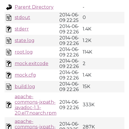
Parent Directory
-
2014-06-
stdout
0
09 22:25
2014-06-
stderr
1.4K
09 22:26
2014-06-
state.log
1.2K
09 22:26
2014-06-
root.log
114K
09 22:26
2014-06-
mock.exitcode
2
09 22:26
2014-06-
mock.cfg
1.4K
09 22:26
2014-06-
build.log
15K
09 22:26
apache-
commons-jxpath-
2014-06-
333K
javadoc-1.3-
09 22:26
20.el7.noarch.rpm
apache-
2014-06-
commons-jxpath-
287K