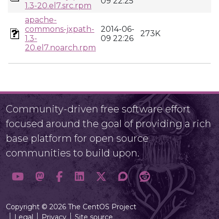
09 22:25
1.3-20.el7.src.rpm
apache-
commons-jxpath-
2014-06-
273K
1.3-
09 22:26
20.el7.noarch.rpm
Community-driven free software effort
focused around the goal of providing a rich
base platform for open source
communities to build upon.
Copyright © 2026 The CentOS Project
Legal
Privacy
Site source