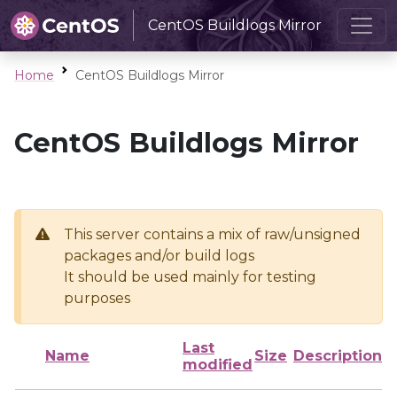
CentOS Buildlogs Mirror
Home
CentOS Buildlogs Mirror
CentOS Buildlogs Mirror
This server contains a mix of raw/unsigned
packages and/or build logs
It should be used mainly for testing
purposes
Last
Name
Size
Description
modified