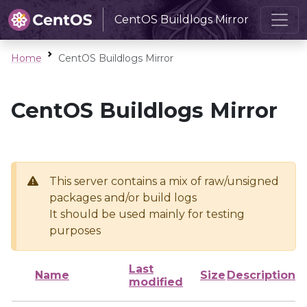
CentOS Buildlogs Mirror
Home
CentOS Buildlogs Mirror
CentOS Buildlogs Mirror
This server contains a mix of raw/unsigned
packages and/or build logs
It should be used mainly for testing
purposes
Last
Name
Size
Description
modified