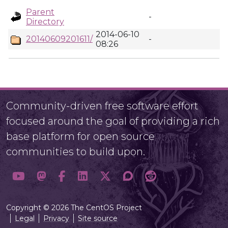
Parent
-
Directory
2014-06-10
20140609201611/
-
08:26
Community-driven free software effort
focused around the goal of providing a rich
base platform for open source
communities to build upon.
Copyright © 2026 The CentOS Project
Legal
Privacy
Site source