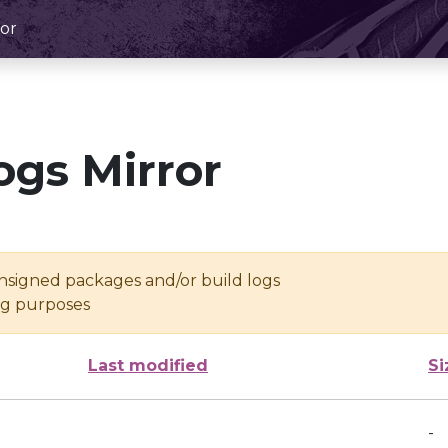
or
ogs Mirror
unsigned packages and/or build logs
ing purposes
Last modified
Si
-