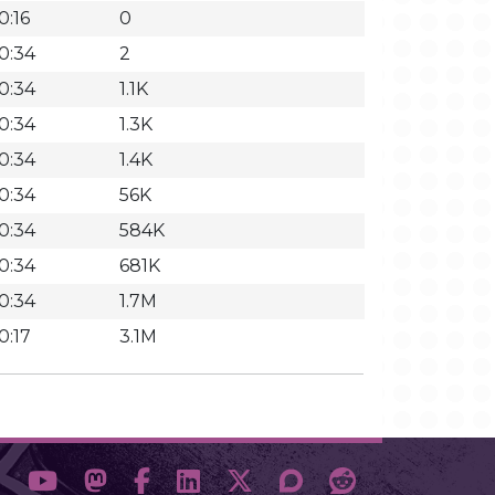
0:16
0
0:34
2
0:34
1.1K
0:34
1.3K
0:34
1.4K
0:34
56K
0:34
584K
0:34
681K
0:34
1.7M
0:17
3.1M