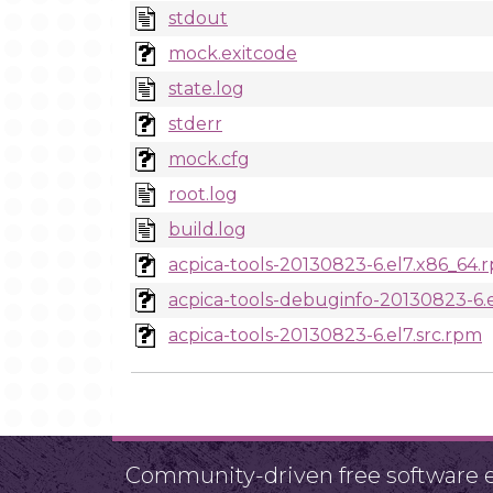
stdout
mock.exitcode
state.log
stderr
mock.cfg
root.log
build.log
acpica-tools-20130823-6.el7.x86_64.
acpica-tools-debuginfo-20130823-6.
acpica-tools-20130823-6.el7.src.rpm
Community-driven free software ef