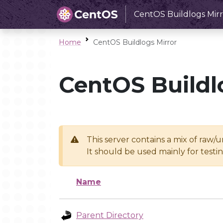
CentOS Buildlogs Mirr
Home
CentOS Buildlogs Mirror
CentOS Buildl
This server contains a mix of raw/
It should be used mainly for test
Name
Parent Directory