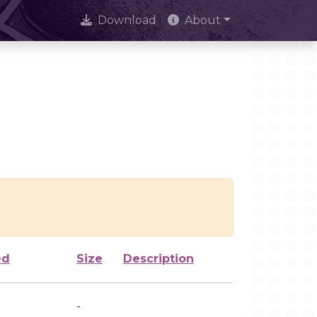
Download
About
ed
Size
Description
-