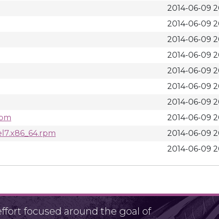
2014-06-09 2
2014-06-09 2
2014-06-09 2
2014-06-09 2
2014-06-09 2
2014-06-09 2
2014-06-09 2
rpm
2014-06-09 2
el7.x86_64.rpm
2014-06-09 2
2014-06-09 2
fort focused around the goal of