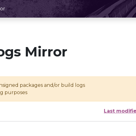
or
ogs Mirror
unsigned packages and/or build logs
ing purposes
Last modifi