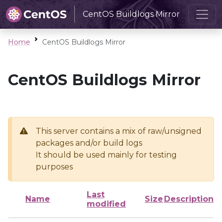
CentOS Buildlogs Mirror
Home
CentOS Buildlogs Mirror
CentOS Buildlogs Mirror
This server contains a mix of raw/unsigned
packages and/or build logs
It should be used mainly for testing
purposes
Last
Name
Size
Description
modified