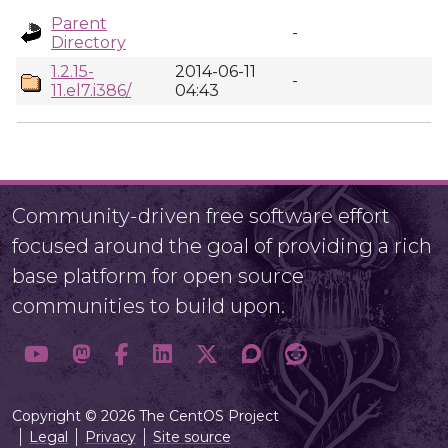
Parent
-
Directory
1.2.15-
2014-06-11
-
11.el7.i386/
04:43
Community-driven free software effort
focused around the goal of providing a rich
base platform for open source
communities to build upon.
Copyright © 2026 The CentOS Project
Legal
Privacy
Site source