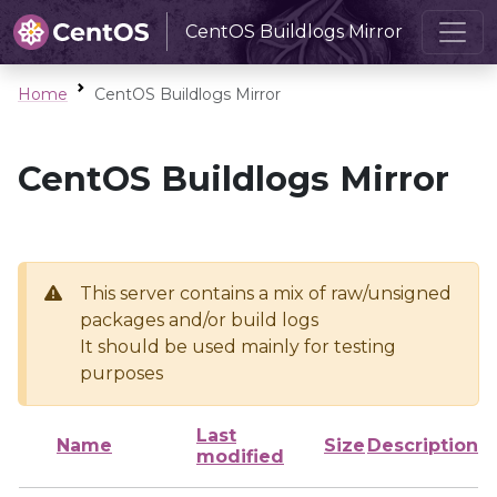
CentOS Buildlogs Mirror
Home
CentOS Buildlogs Mirror
CentOS Buildlogs Mirror
This server contains a mix of raw/unsigned
packages and/or build logs
It should be used mainly for testing
purposes
Last
Name
Size
Description
modified