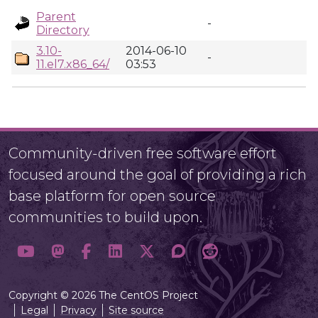
Parent
-
Directory
3.10-
2014-06-10
-
11.el7.x86_64/
03:53
Community-driven free software effort
focused around the goal of providing a rich
base platform for open source
communities to build upon.
Copyright © 2026 The CentOS Project
Legal
Privacy
Site source