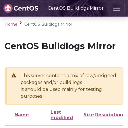
CentOS Buildlogs Mirror
Home
CentOS Buildlogs Mirror
CentOS Buildlogs Mirror
This server contains a mix of raw/unsigned
packages and/or build logs
It should be used mainly for testing
purposes
Last
Name
Size
Description
modified