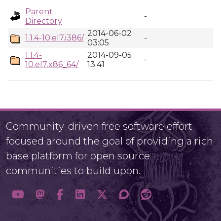
Parent
-
Directory
2014-06-02
1.1.4-10.el7.i386/
-
03:05
1.1.4-
2014-09-05
-
10.el7.x86_64/
13:41
Community-driven free software effort
focused around the goal of providing a rich
base platform for open source
communities to build upon.