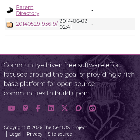
Parent
-
Directory
2014-06-02
20140529193619/
-
02:41
Community-driven free software effort
focused around the goal of providing a rich
base platform for open source
communities to build upon.
Copyright © 2026 The CentOS Project
Legal
Privacy
Site source