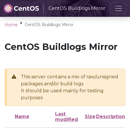
CentOS Buildlogs Mirror
Home
CentOS Buildlogs Mirror
CentOS Buildlogs Mirror
This server contains a mix of raw/unsigned
packages and/or build logs
It should be used mainly for testing
purposes
Last
Name
Size
Description
modified