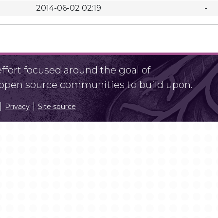
2014-06-02 02:19
-
fort focused around the goal of
r open source communities to build upon.
Privacy
Site source