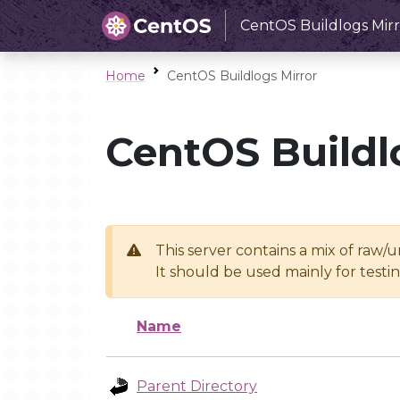
CentOS Buildlogs Mirr
Home
CentOS Buildlogs Mirror
CentOS Buildl
This server contains a mix of raw/
It should be used mainly for test
Name
Parent Directory