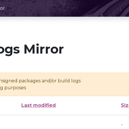
or
ogs Mirror
unsigned packages and/or build logs
ing purposes
Last modified
Siz
-