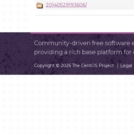
20140529193606/
Community-driven free software ef
providing a rich base platform fo
Copyright © 2026 The CentOS Project
Legal