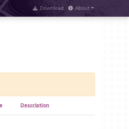
Download
About
e
Description