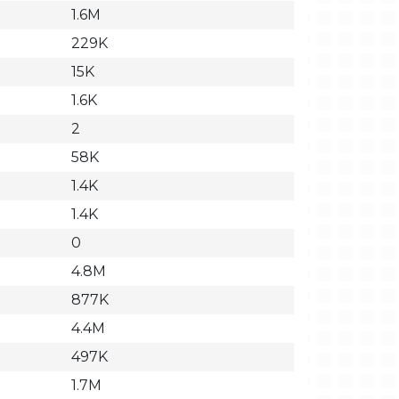
1.6M
229K
15K
1.6K
2
58K
1.4K
1.4K
0
4.8M
877K
4.4M
497K
1.7M