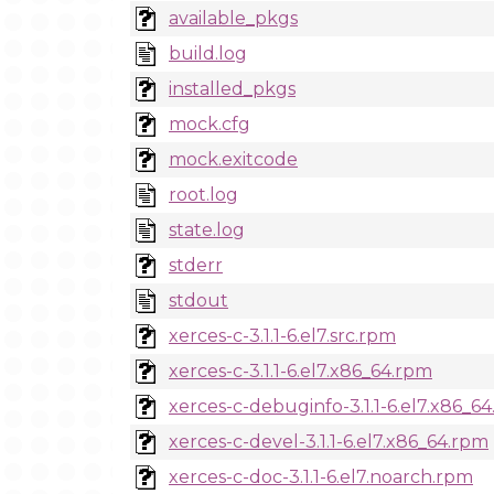
available_pkgs
build.log
installed_pkgs
mock.cfg
mock.exitcode
root.log
state.log
stderr
stdout
xerces-c-3.1.1-6.el7.src.rpm
xerces-c-3.1.1-6.el7.x86_64.rpm
xerces-c-debuginfo-3.1.1-6.el7.x86_6
xerces-c-devel-3.1.1-6.el7.x86_64.rpm
xerces-c-doc-3.1.1-6.el7.noarch.rpm