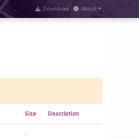
Download
About
Size
Description
-