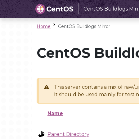
CentOS Buildlogs Mirr
Home
CentOS Buildlogs Mirror
CentOS Buildl
This server contains a mix of raw/
It should be used mainly for test
Name
Parent Directory