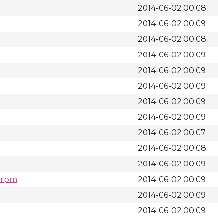
2014-06-02 00:08
2014-06-02 00:09
2014-06-02 00:08
2014-06-02 00:09
2014-06-02 00:09
2014-06-02 00:09
2014-06-02 00:09
2014-06-02 00:09
2014-06-02 00:07
2014-06-02 00:08
2014-06-02 00:09
4.rpm
2014-06-02 00:09
2014-06-02 00:09
2014-06-02 00:09