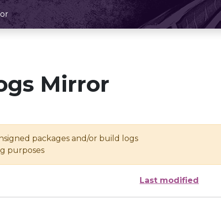
or
ogs Mirror
unsigned packages and/or build logs
ing purposes
Last modified