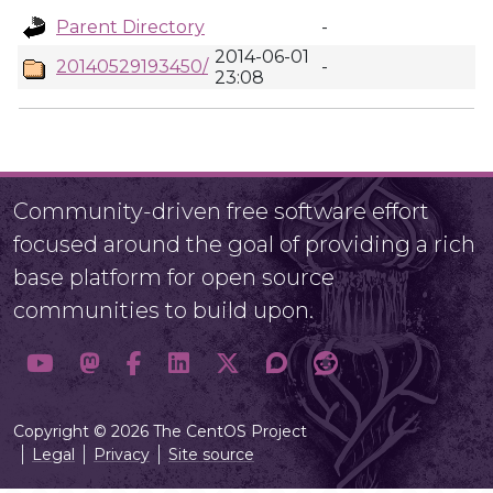
Parent Directory
-
2014-06-01
20140529193450/
-
23:08
Community-driven free software effort
focused around the goal of providing a rich
base platform for open source
communities to build upon.
Copyright © 2026 The CentOS Project
Legal
Privacy
Site source