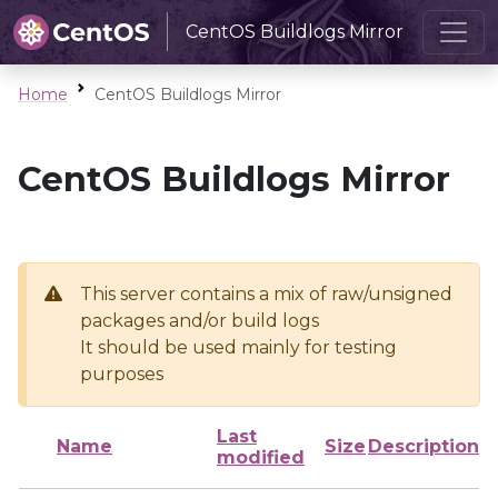
CentOS Buildlogs Mirror
Home
CentOS Buildlogs Mirror
CentOS Buildlogs Mirror
This server contains a mix of raw/unsigned
packages and/or build logs
It should be used mainly for testing
purposes
Last
Name
Size
Description
modified