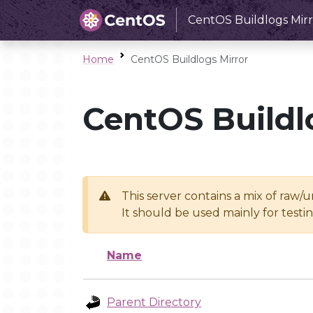
CentOS Buildlogs Mirr
Home
CentOS Buildlogs Mirror
CentOS Buildl
This server contains a mix of raw/
It should be used mainly for test
Name
Parent Directory