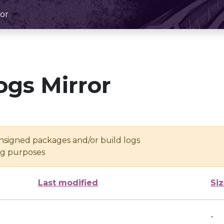
or
ogs Mirror
unsigned packages and/or build logs
ing purposes
Last modified
Si
-