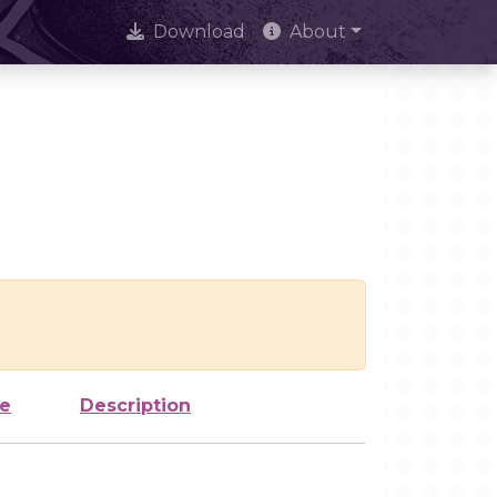
Download
About
ze
Description