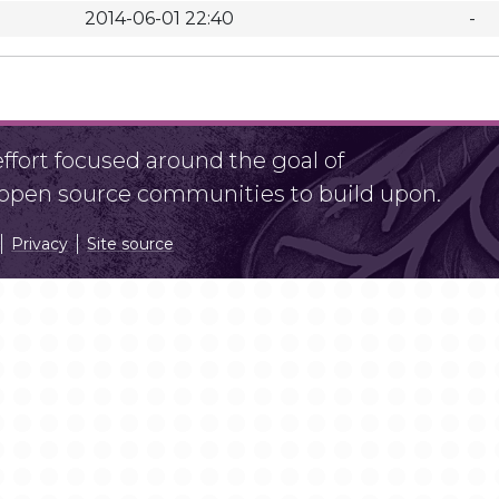
2014-06-01 22:40
-
fort focused around the goal of
r open source communities to build upon.
Privacy
Site source