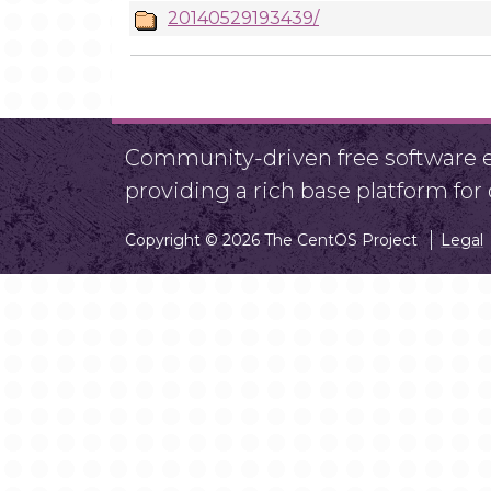
20140529193439/
Community-driven free software ef
providing a rich base platform fo
Copyright © 2026 The CentOS Project
Legal