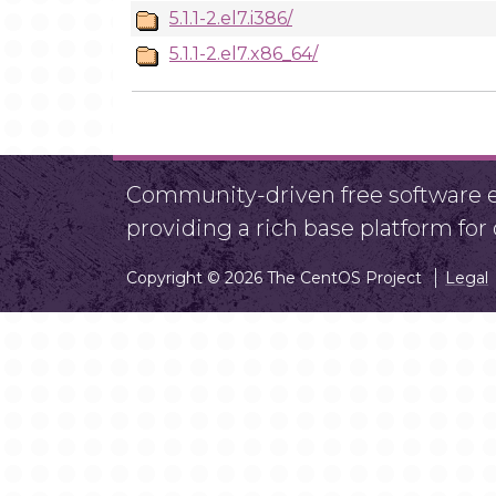
5.1.1-2.el7.i386/
5.1.1-2.el7.x86_64/
Community-driven free software ef
providing a rich base platform fo
Copyright © 2026 The CentOS Project
Legal