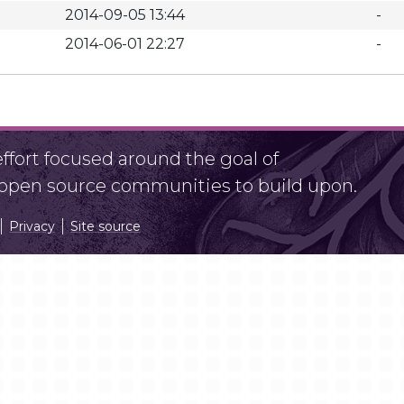
2014-09-05 13:44
-
2014-06-01 22:27
-
fort focused around the goal of
r open source communities to build upon.
Privacy
Site source