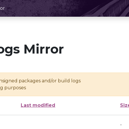
or
ogs Mirror
unsigned packages and/or build logs
ing purposes
Last modified
Siz
-