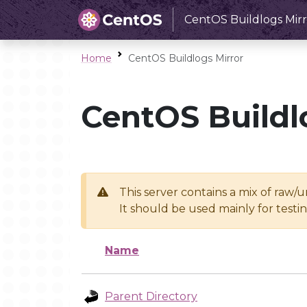
CentOS Buildlogs Mirr
Home
CentOS Buildlogs Mirror
CentOS Buildl
This server contains a mix of raw/
It should be used mainly for test
Name
Parent Directory