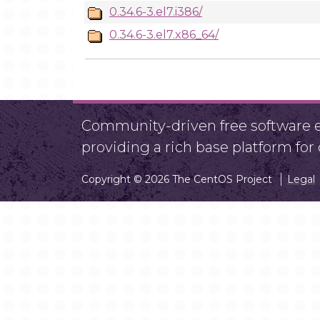
0.34.6-3.el7.i386/
0.34.6-3.el7.x86_64/
Community-driven free software ef
providing a rich base platform fo
Copyright © 2026 The CentOS Project
Legal