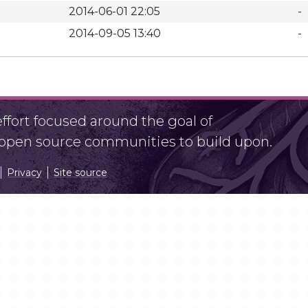
2014-06-01 22:05
-
2014-09-05 13:40
-
fort focused around the goal of
r open source communities to build upon.
Privacy
Site source