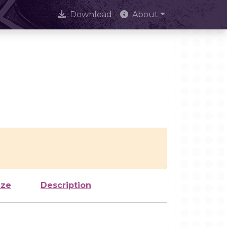
Download
About
ize
Description