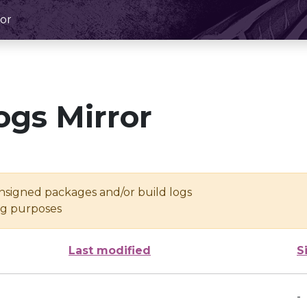
or
ogs Mirror
unsigned packages and/or build logs
ing purposes
Last modified
S
-