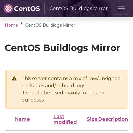
CentOS Buildlogs Mirror
Home
CentOS Buildlogs Mirror
CentOS Buildlogs Mirror
This server contains a mix of raw/unsigned
packages and/or build logs
It should be used mainly for testing
purposes
Last
Name
Size
Description
modified