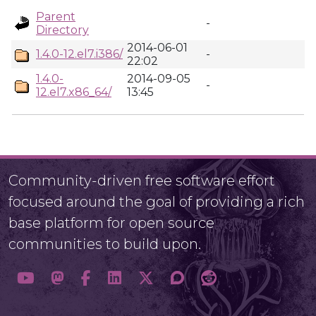
Parent
-
Directory
2014-06-01
1.4.0-12.el7.i386/
-
22:02
1.4.0-
2014-09-05
-
12.el7.x86_64/
13:45
Community-driven free software effort
focused around the goal of providing a rich
base platform for open source
communities to build upon.