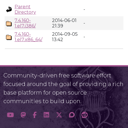
Parent
-
Directory
7.4.160-
2014-06-01
-
1.el7.i386/
21:39
7.4.160-
2014-09-05
-
1.el7.x86_64/
13:42
Community-driven free software effort
focused around the goal of providing a rich
base platform for open source
communities to build upon.