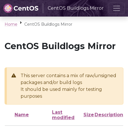
CentOS Buildlogs Mirror
Home
CentOS Buildlogs Mirror
CentOS Buildlogs Mirror
This server contains a mix of raw/unsigned
packages and/or build logs
It should be used mainly for testing
purposes
Last
Name
Size
Description
modified