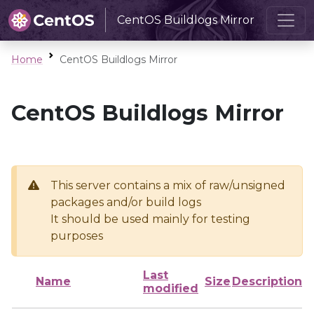
CentOS Buildlogs Mirror
Home
CentOS Buildlogs Mirror
CentOS Buildlogs Mirror
This server contains a mix of raw/unsigned
packages and/or build logs
It should be used mainly for testing
purposes
Last
Name
Size
Description
modified