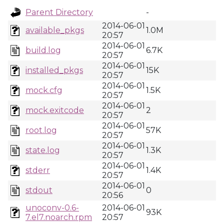
Parent Directory
-
2014-06-01
available_pkgs
1.0M
20:57
2014-06-01
build.log
6.7K
20:57
2014-06-01
installed_pkgs
15K
20:57
2014-06-01
mock.cfg
1.5K
20:57
2014-06-01
mock.exitcode
2
20:57
2014-06-01
root.log
57K
20:57
2014-06-01
state.log
1.3K
20:57
2014-06-01
stderr
1.4K
20:57
2014-06-01
stdout
0
20:56
unoconv-0.6-
2014-06-01
93K
7.el7.noarch.rpm
20:57