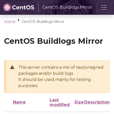
CentOS Buildlogs Mirror
Home
CentOS Buildlogs Mirror
CentOS Buildlogs Mirror
This server contains a mix of raw/unsigned
packages and/or build logs
It should be used mainly for testing
purposes
Last
Name
Size
Description
modified