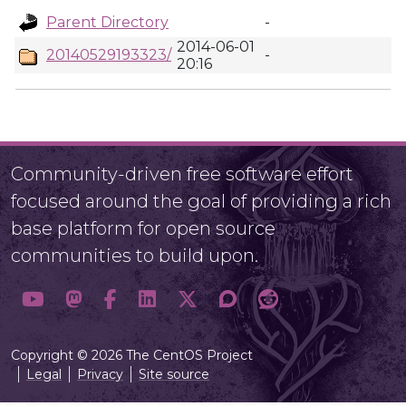
Parent Directory
-
2014-06-01
20140529193323/
-
20:16
Community-driven free software effort
focused around the goal of providing a rich
base platform for open source
communities to build upon.
Copyright © 2026 The CentOS Project
Legal
Privacy
Site source