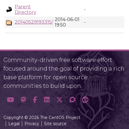
Parent
-
Directory
2014-06-01
20140529193315/
-
19:50
Community-driven free software effort
focused around the goal of providing a rich
base platform for open source
communities to build upon.
Copyright © 2026 The CentOS Project
Legal
Privacy
Site source