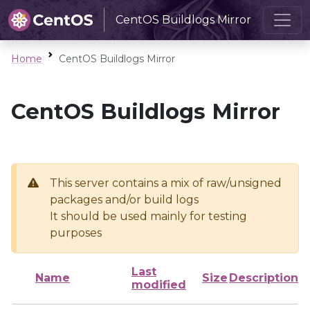
CentOS Buildlogs Mirror
Home
CentOS Buildlogs Mirror
CentOS Buildlogs Mirror
This server contains a mix of raw/unsigned
packages and/or build logs
It should be used mainly for testing
purposes
Last
Name
Size
Description
modified