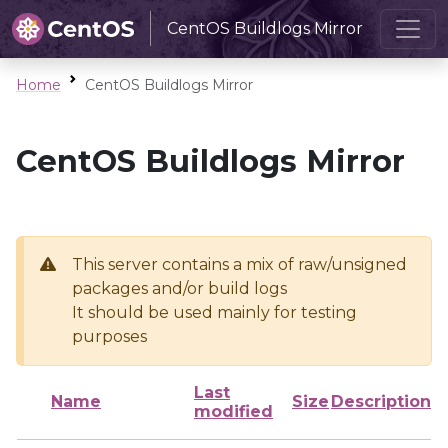
CentOS Buildlogs Mirror
Home
CentOS Buildlogs Mirror
CentOS Buildlogs Mirror
This server contains a mix of raw/unsigned
packages and/or build logs
It should be used mainly for testing
purposes
Last
Name
Size
Description
modified