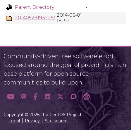
Parent Directory
-
2014-06-01
20140529193225/
-
18:30
Community-driven free software effort
focused around the goal of providing a rich
base platform for open source
communities to build upon.
Copyright © 2026 The CentOS Project
Legal
Privacy
Site source