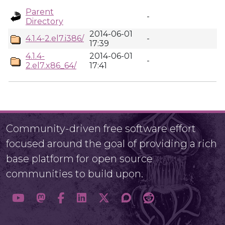
Parent
-
Directory
2014-06-01
4.1.4-2.el7.i386/
-
17:39
4.1.4-
2014-06-01
-
2.el7.x86_64/
17:41
Community-driven free software effort
focused around the goal of providing a rich
base platform for open source
communities to build upon.