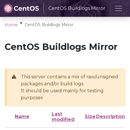
CentOS Buildlogs Mirror
Home
CentOS Buildlogs Mirror
CentOS Buildlogs Mirror
This server contains a mix of raw/unsigned
packages and/or build logs
It should be used mainly for testing
purposes
Last
Name
Size
Description
modified