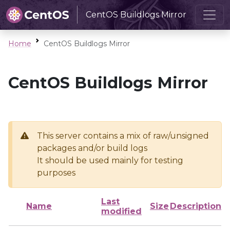
CentOS Buildlogs Mirror
Home
CentOS Buildlogs Mirror
CentOS Buildlogs Mirror
This server contains a mix of raw/unsigned
packages and/or build logs
It should be used mainly for testing
purposes
Last
Name
Size
Description
modified