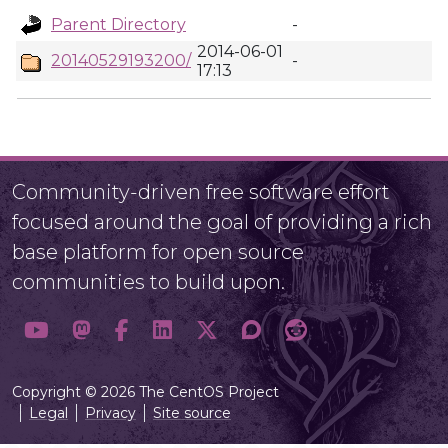
Parent Directory
-
2014-06-01
20140529193200/
-
17:13
Community-driven free software effort
focused around the goal of providing a rich
base platform for open source
communities to build upon.
Copyright © 2026 The CentOS Project
Legal
Privacy
Site source