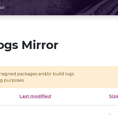
or
ogs Mirror
unsigned packages and/or build logs
ing purposes
Last modified
Siz
-