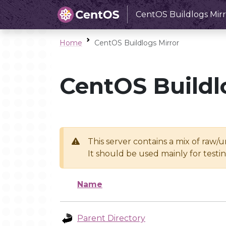
CentOS Buildlogs Mirr
Home
CentOS Buildlogs Mirror
CentOS Buildl
This server contains a mix of raw/
It should be used mainly for test
Name
Parent Directory