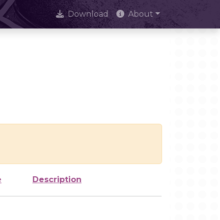
Download
About
e
Description