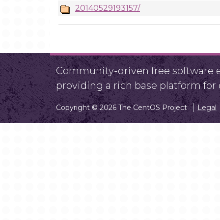
20140529193157/
Community-driven free software ef
providing a rich base platform fo
Copyright © 2026 The CentOS Project
Legal