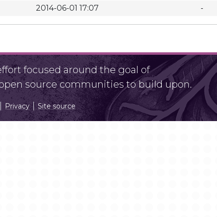
2014-06-01 17:07
-
fort focused around the goal of
r open source communities to build upon.
Privacy
Site source