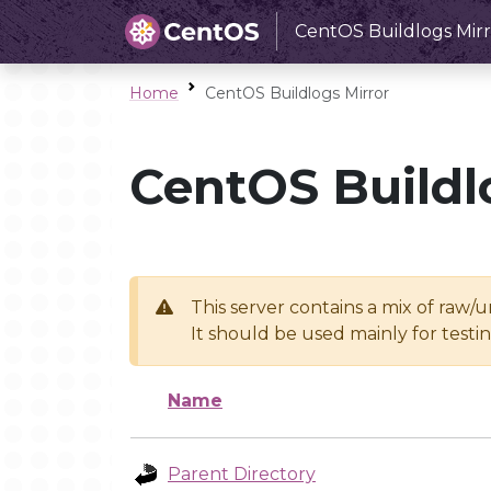
CentOS Buildlogs Mirr
Home
CentOS Buildlogs Mirror
CentOS Buildl
This server contains a mix of raw/
It should be used mainly for test
Name
Parent Directory