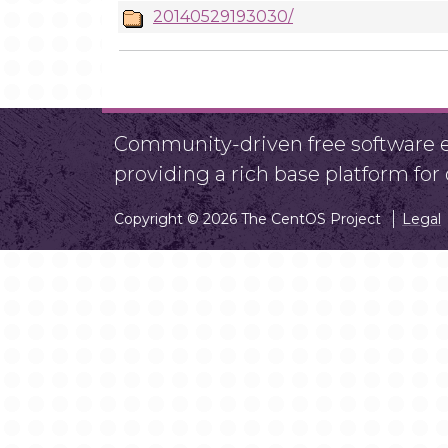
20140529193030/
Community-driven free software ef
providing a rich base platform fo
Copyright © 2026 The CentOS Project
Legal