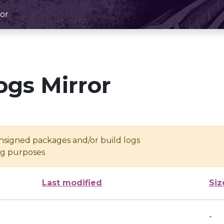
or
ogs Mirror
unsigned packages and/or build logs
ing purposes
Last modified
Siz
-