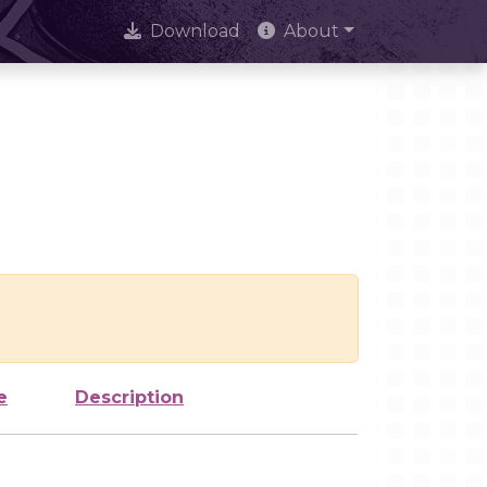
Download
About
e
Description