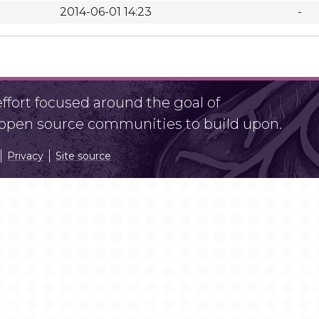
2014-06-01 14:23
-
fort focused around the goal of
r open source communities to build upon.
Privacy
Site source