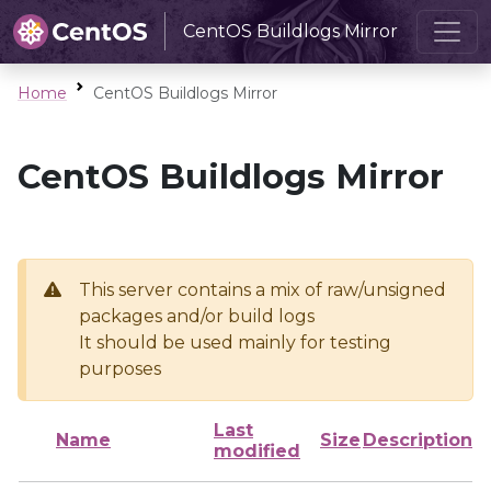
CentOS Buildlogs Mirror
Home
CentOS Buildlogs Mirror
CentOS Buildlogs Mirror
This server contains a mix of raw/unsigned
packages and/or build logs
It should be used mainly for testing
purposes
Last
Name
Size
Description
modified