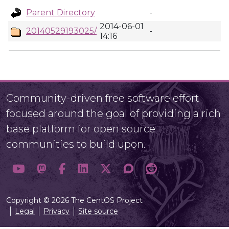
Parent Directory
-
2014-06-01
20140529193025/
-
14:16
Community-driven free software effort
focused around the goal of providing a rich
base platform for open source
communities to build upon.
Copyright © 2026 The CentOS Project
Legal
Privacy
Site source