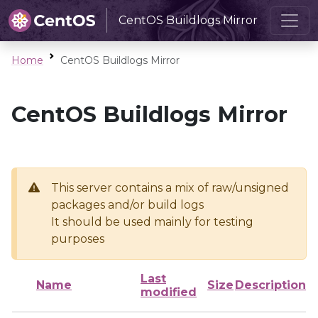
CentOS Buildlogs Mirror
Home
CentOS Buildlogs Mirror
CentOS Buildlogs Mirror
This server contains a mix of raw/unsigned
packages and/or build logs
It should be used mainly for testing
purposes
Last
Name
Size
Description
modified