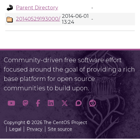
Parent Directory
-
2014-06-01
20140529193000/
-
13:24
Community-driven free software effort
focused around the goal of providing a rich
base platform for open source
communities to build upon.
Copyright © 2026 The CentOS Project
Legal
Privacy
Site source