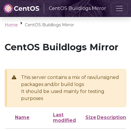
CentOS Buildlogs Mirror
Home
CentOS Buildlogs Mirror
CentOS Buildlogs Mirror
This server contains a mix of raw/unsigned
packages and/or build logs
It should be used mainly for testing
purposes
Last
Name
Size
Description
modified