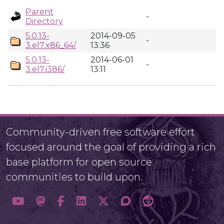
Parent
-
Directory
5.0.13-
2014-09-05
-
3.el7.x86_64/
13:36
5.0.13-
2014-06-01
-
3.el7.i386/
13:11
Community-driven free software effort
focused around the goal of providing a rich
base platform for open source
communities to build upon.