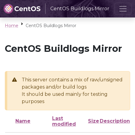
CentOS Buildlogs Mirror
Home
CentOS Buildlogs Mirror
CentOS Buildlogs Mirror
This server contains a mix of raw/unsigned
packages and/or build logs
It should be used mainly for testing
purposes
Last
Name
Size
Description
modified