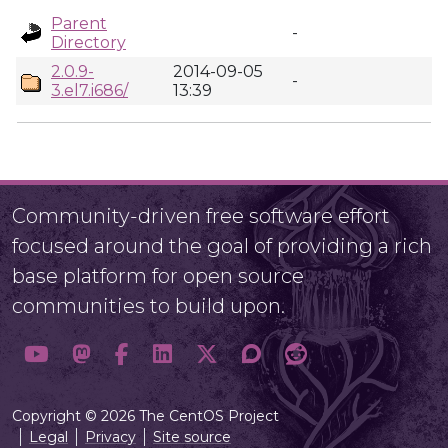
Parent
-
Directory
2.0.9-
2014-09-05
-
3.el7.i686/
13:39
Community-driven free software effort
focused around the goal of providing a rich
base platform for open source
communities to build upon.
Copyright © 2026 The CentOS Project
Legal
Privacy
Site source