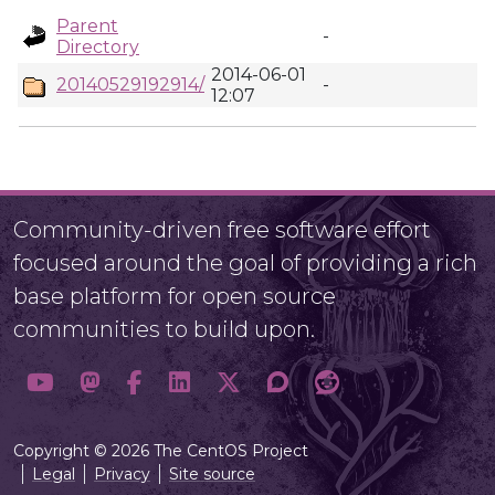
Parent
-
Directory
2014-06-01
20140529192914/
-
12:07
Community-driven free software effort
focused around the goal of providing a rich
base platform for open source
communities to build upon.
Copyright © 2026 The CentOS Project
Legal
Privacy
Site source