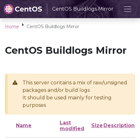
CentOS Buildlogs Mirror
Home
CentOS Buildlogs Mirror
CentOS Buildlogs Mirror
This server contains a mix of raw/unsigned
packages and/or build logs
It should be used mainly for testing
purposes
Last
Name
Size
Description
modified