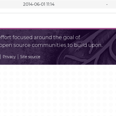
2014-06-01 11:14
-
fort focused around the goal of
r open source communities to build upon.
Privacy
Site source