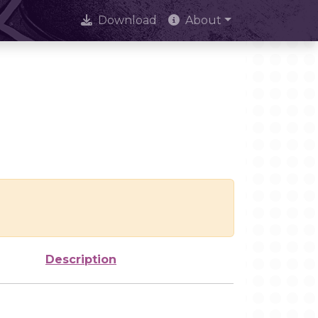
Download
About
Description