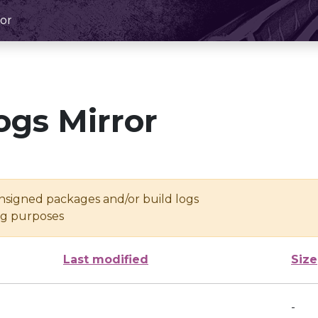
or
ogs Mirror
unsigned packages and/or build logs
ing purposes
Last modified
Size
-