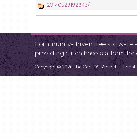
20140529192843/
Community-driven free software ef
providing a rich base platform fo
Copyright © 2026 The CentOS Project
Legal