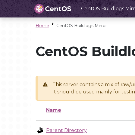
CentOS Buildlogs Mirr
Home
CentOS Buildlogs Mirror
CentOS Buildl
This server contains a mix of raw/
It should be used mainly for test
Name
Parent Directory