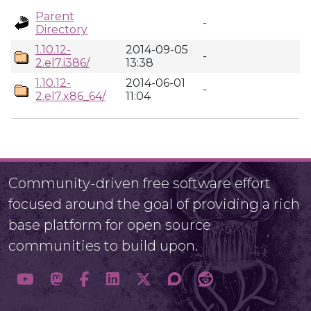
Parent
-
Directory
1.10.12-
2014-09-05
-
2.el7.i386/
13:38
1.10.12-
2014-06-01
-
2.el7.x86_64/
11:04
Community-driven free software effort
focused around the goal of providing a rich
base platform for open source
communities to build upon.