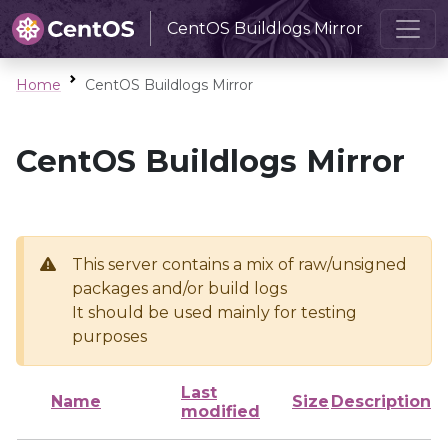
CentOS Buildlogs Mirror
Home
CentOS Buildlogs Mirror
CentOS Buildlogs Mirror
This server contains a mix of raw/unsigned
packages and/or build logs
It should be used mainly for testing
purposes
Last
Name
Size
Description
modified