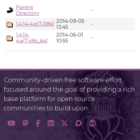
Parent
-
Directory
2014-09-05
1.4.14-4.el7.i386/
-
13:45
1.4.14-
2014-06-01
-
4.el7.x86_64/
10:55
Community-driven free software effort
focused around the goal of providing a rich
base platform for open source
communities to build upon.