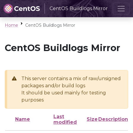
CentOS Buildlogs Mirror
Home
CentOS Buildlogs Mirror
CentOS Buildlogs Mirror
This server contains a mix of raw/unsigned
packages and/or build logs
It should be used mainly for testing
purposes
Last
Name
Size
Description
modified