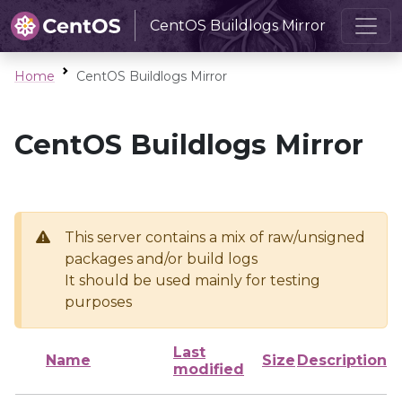
CentOS Buildlogs Mirror
Home
CentOS Buildlogs Mirror
CentOS Buildlogs Mirror
This server contains a mix of raw/unsigned
packages and/or build logs
It should be used mainly for testing
purposes
Last
Name
Size
Description
modified