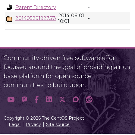
Parent Directory
-
2014-06-01
20140529192757/
-
10:01
Community-driven free software effort
focused around the goal of providing a rich
base platform for open source
communities to build upon.
Copyright © 2026 The CentOS Project
Legal
Privacy
Site source