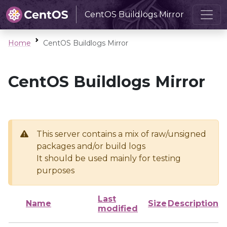
CentOS Buildlogs Mirror
Home
CentOS Buildlogs Mirror
CentOS Buildlogs Mirror
This server contains a mix of raw/unsigned
packages and/or build logs
It should be used mainly for testing
purposes
Last
Name
Size
Description
modified