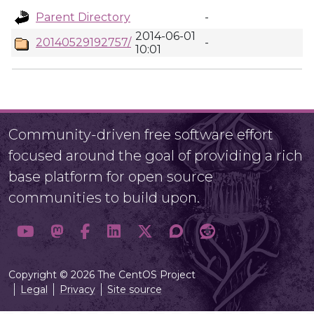
Parent Directory
-
2014-06-01
20140529192757/
-
10:01
Community-driven free software effort
focused around the goal of providing a rich
base platform for open source
communities to build upon.
Copyright © 2026 The CentOS Project
Legal
Privacy
Site source