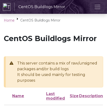
CentOS Buildlogs Mirror
Home
CentOS Buildlogs Mirror
CentOS Buildlogs Mirror
This server contains a mix of raw/unsigned
packages and/or build logs
It should be used mainly for testing
purposes
Last
Name
Size
Description
modified