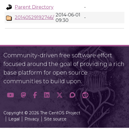
Parent Directory
-
2014-06-01
20140529192746/
-
09:30
Community-driven free software effort
focused around the goal of providing a rich
base platform for open source
communities to build upon.
Copyright © 2026 The CentOS Project
Legal
Privacy
Site source