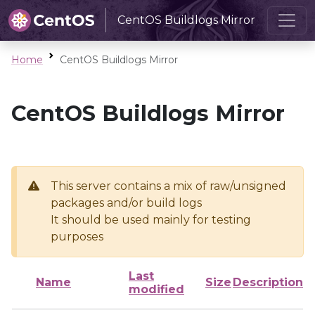
CentOS Buildlogs Mirror
Home
CentOS Buildlogs Mirror
CentOS Buildlogs Mirror
This server contains a mix of raw/unsigned
packages and/or build logs
It should be used mainly for testing
purposes
Last
Name
Size
Description
modified