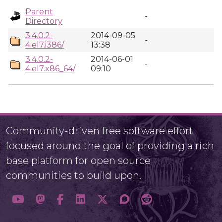
Parent
-
Directory
3.4.0.2-
2014-09-05
-
4.el7.i386/
13:38
3.4.0.2-
2014-06-01
-
4.el7.x86_64/
09:10
Community-driven free software effort
focused around the goal of providing a rich
base platform for open source
communities to build upon.