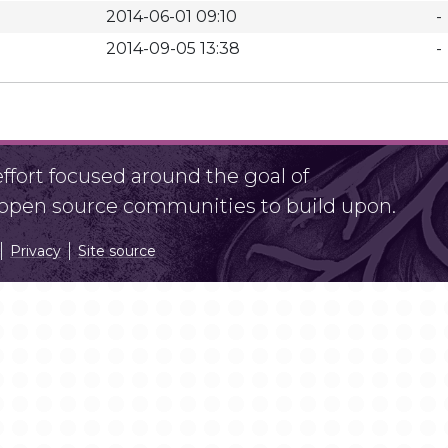
2014-06-01 09:10
-
2014-09-05 13:38
-
fort focused around the goal of
r open source communities to build upon.
Privacy
Site source