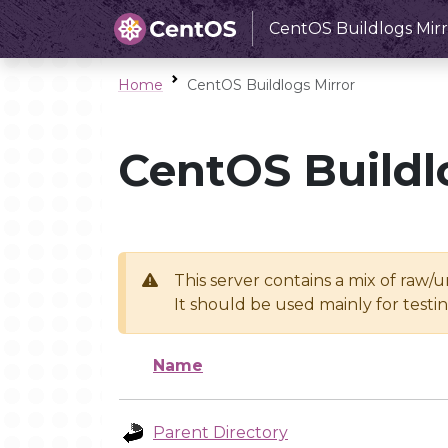
CentOS Buildlogs Mirr
Home
CentOS Buildlogs Mirror
CentOS Buildl
This server contains a mix of raw/
It should be used mainly for test
Name
Parent Directory