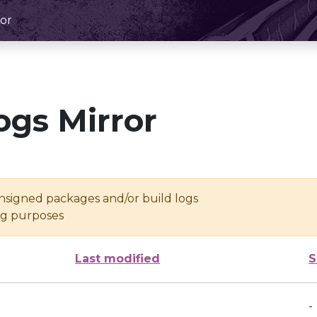
or
ogs Mirror
unsigned packages and/or build logs
ing purposes
Last modified
S
-