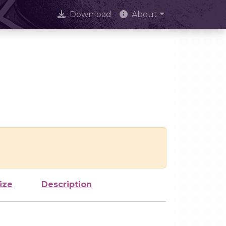
Download
About
ize
Description