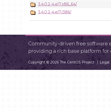
3.4.0.2-4.el7.x86_64/
3.4.0.2-4.el7.i386/
Community-driven free software ef
providing a rich base platform fo
Copyright © 2026 The CentOS Project
Legal