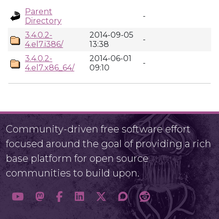
Parent
-
Directory
3.4.0.2-
2014-09-05
-
4.el7.i386/
13:38
3.4.0.2-
2014-06-01
-
4.el7.x86_64/
09:10
Community-driven free software effort
focused around the goal of providing a rich
base platform for open source
communities to build upon.