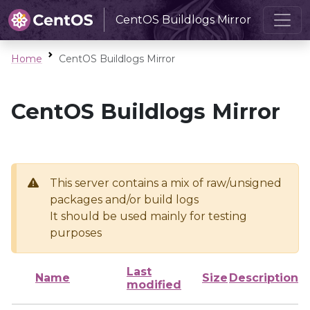
CentOS Buildlogs Mirror
Home
CentOS Buildlogs Mirror
CentOS Buildlogs Mirror
This server contains a mix of raw/unsigned
packages and/or build logs
It should be used mainly for testing
purposes
Last
Name
Size
Description
modified