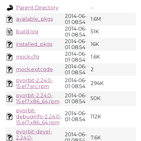
Parent Directory
-
2014-06-
available_pkgs
1.6M
01 08:54
2014-06-
build.log
51K
01 08:54
2014-06-
installed_pkgs
16K
01 08:54
2014-06-
mock.cfg
1.6K
01 08:54
2014-06-
mock.exitcode
2
01 08:54
pyorbit-2.24.0-
2014-06-
294K
15.el7.src.rpm
01 08:54
pyorbit-2.24.0-
2014-06-
50K
15.el7.x86_64.rpm
01 08:54
pyorbit-
2014-06-
debuginfo-2.24.0-
112K
01 08:54
15.el7.x86_64.rpm
pyorbit-devel-
2014-06-
2.24.0-
7.6K
01 08:54