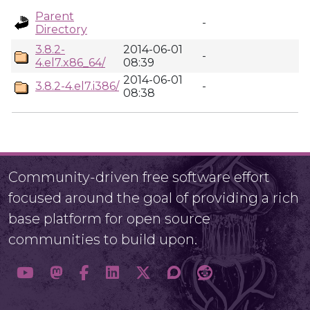
Parent
-
Directory
3.8.2-
2014-06-01
-
4.el7.x86_64/
08:39
2014-06-01
3.8.2-4.el7.i386/
-
08:38
Community-driven free software effort
focused around the goal of providing a rich
base platform for open source
communities to build upon.