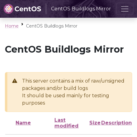
CentOS Buildlogs Mirror
Home
CentOS Buildlogs Mirror
CentOS Buildlogs Mirror
This server contains a mix of raw/unsigned
packages and/or build logs
It should be used mainly for testing
purposes
Last
Name
Size
Description
modified