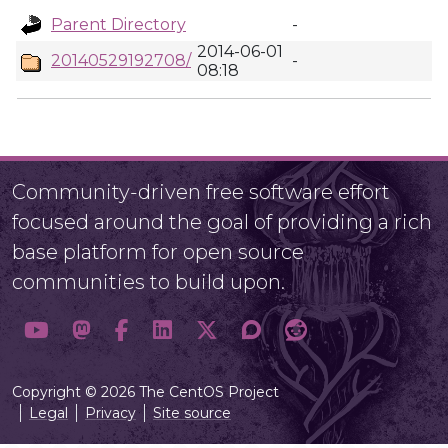
Parent Directory
-
2014-06-01
20140529192708/
-
08:18
Community-driven free software effort
focused around the goal of providing a rich
base platform for open source
communities to build upon.
Copyright © 2026 The CentOS Project
Legal
Privacy
Site source