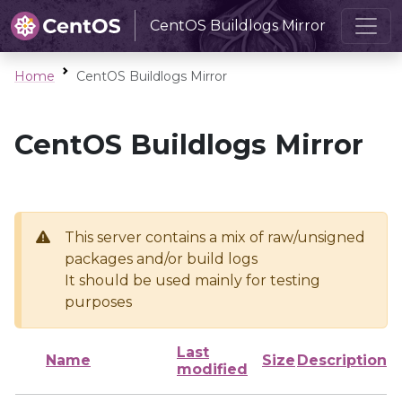
CentOS Buildlogs Mirror
Home
CentOS Buildlogs Mirror
CentOS Buildlogs Mirror
This server contains a mix of raw/unsigned
packages and/or build logs
It should be used mainly for testing
purposes
Last
Name
Size
Description
modified