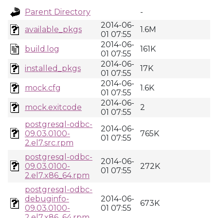
Parent Directory
-
2014-06-
available_pkgs
1.6M
01 07:55
2014-06-
build.log
161K
01 07:55
2014-06-
installed_pkgs
17K
01 07:55
2014-06-
mock.cfg
1.6K
01 07:55
2014-06-
mock.exitcode
2
01 07:55
postgresql-odbc-
2014-06-
09.03.0100-
765K
01 07:55
2.el7.src.rpm
postgresql-odbc-
2014-06-
09.03.0100-
272K
01 07:55
2.el7.x86_64.rpm
postgresql-odbc-
debuginfo-
2014-06-
673K
09.03.0100-
01 07:55
2.el7.x86_64.rpm