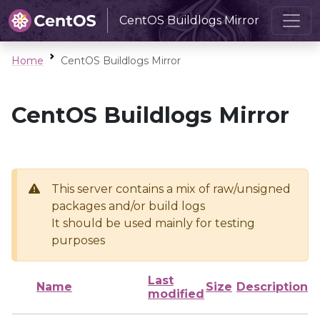
CentOS Buildlogs Mirror
Home
CentOS Buildlogs Mirror
CentOS Buildlogs Mirror
This server contains a mix of raw/unsigned
packages and/or build logs
It should be used mainly for testing
purposes
Last
Name
Size
Description
modified