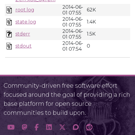
2014-06-
root.log
62K
01 07:55
2014-06-
state.log
1.4K
01 07:55
2014-06-
stderr
1.5K
01 07:55
2014-06-
stdout
0
01 07:54
Community-driven free software effort
focused around the goal of providing a rich
base platform for open source
communities to build upon.